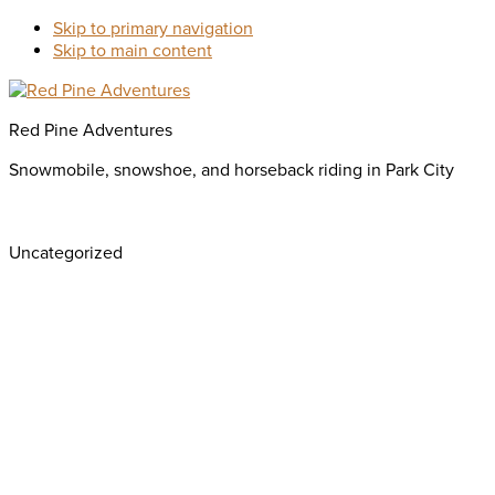
Skip to primary navigation
Skip to main content
Red Pine Adventures
Snowmobile, snowshoe, and horseback riding in Park City
Uncategorized