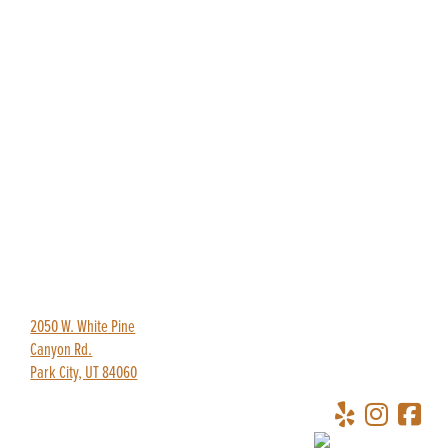
435-649-9445
redpineadventures@gmail.com
2050 W. White Pine
Canyon Rd.
Park City, UT 84060
Copyright © 2026