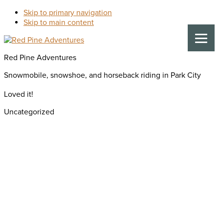
Skip to primary navigation
Skip to main content
Red Pine Adventures
Snowmobile, snowshoe, and horseback riding in Park City
Loved it!
Uncategorized