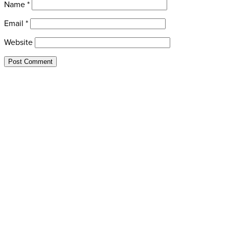
Name
*
Email
*
Website
435-649-9445
redpineadventures@gmail.com