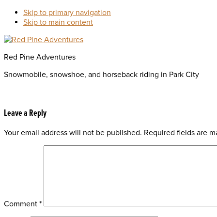
Skip to primary navigation
Skip to main content
Red Pine Adventures
Snowmobile, snowshoe, and horseback riding in Park City
Reader
Leave a Reply
Your email address will not be published.
Required fields are 
Interactions
Comment
*