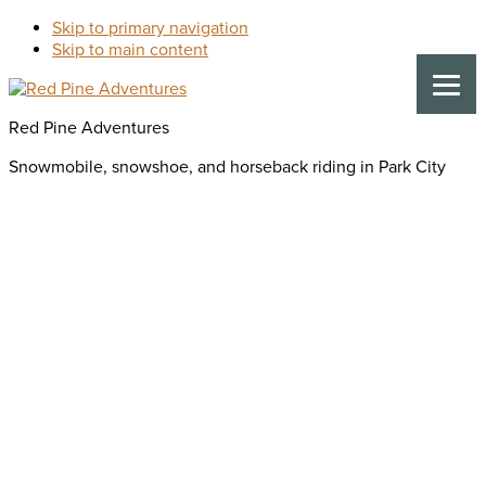
Skip to primary navigation
Skip to main content
Red Pine Adventures
Snowmobile, snowshoe, and horseback riding in Park City