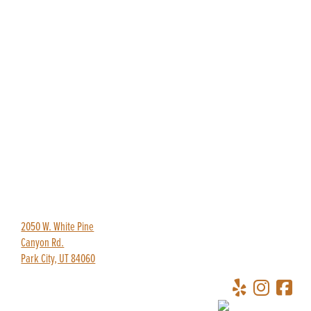
435-649-9445
redpineadventures@gmail.com
2050 W. White Pine
Canyon Rd.
Park City, UT 84060
Copyright © 2026