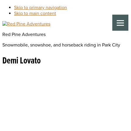
Skip to primary navigation
Skip to main content
Red Pine Adventures
Snowmobile, snowshoe, and horseback riding in Park City
Demi Lovato