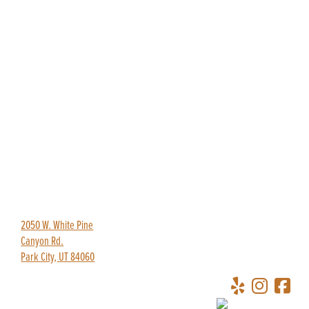
435-649-9445
redpineadventures@gmail.com
2050 W. White Pine
Canyon Rd.
Park City, UT 84060
Copyright © 2026