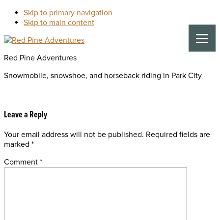
Skip to primary navigation
Skip to main content
Red Pine Adventures
Snowmobile, snowshoe, and horseback riding in Park City
Reader
Leave a Reply
Your email address will not be published.
Required fields are
Interactions
marked
*
Comment
*