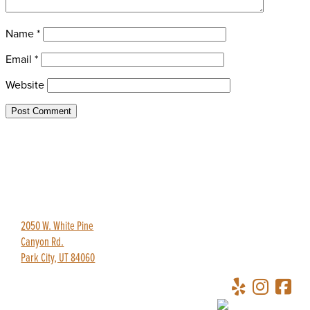
Name
*
Email
*
Website
435-649-9445
redpineadventures@gmail.com
2050 W. White Pine
Canyon Rd.
Park City, UT 84060
Copyright © 2026